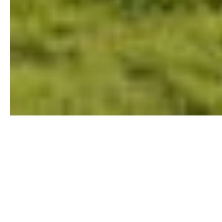
Single-Family Residential
The real estate market is
constantly in flux, and the
last thing you want is