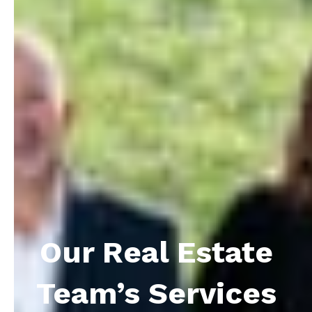
Our Real Estate
Team’s Services