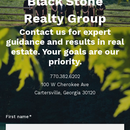
Black Stone
Realty Group
Contact us for expert
guidance and results in real
estate. Your goals are our
priority.
770.382.6202
100 W Cherokee Ave
Cartersville, Georgia 30120
First name*