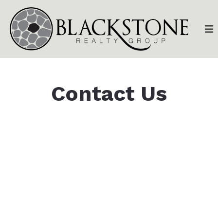
Contact Us