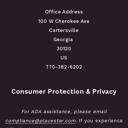
Office Address
100 W Cherokee Ave
Cartersville
Georgia 
30120
US
770-382-6202
Consumer Protection & Privacy
For ADA assistance, please email
compliance@placester.com
. If you experience