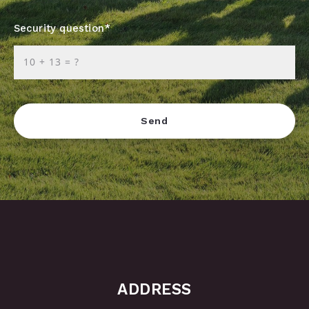
Security question*
+
= ?
Send
Success! Your message was sent!
ADDRESS