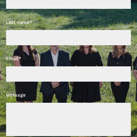
Last name*
Email*
Message